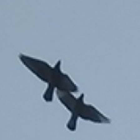

PL
EN
ALEKSANDRA SOJAK-BORODO
Home
Home series
It consists of realisations related to memory,
childhood confronting dreams with reality,
experiencing motherhood.
WONDER YEARS