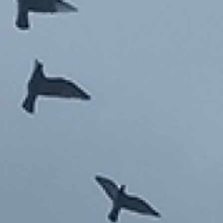
HOME DRAWING 2004