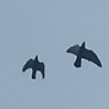
EYES OF THE TENEMENTS