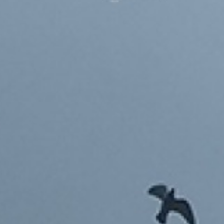
TOYS 2003-2023
'GOLDILOCKS' BLOCKS