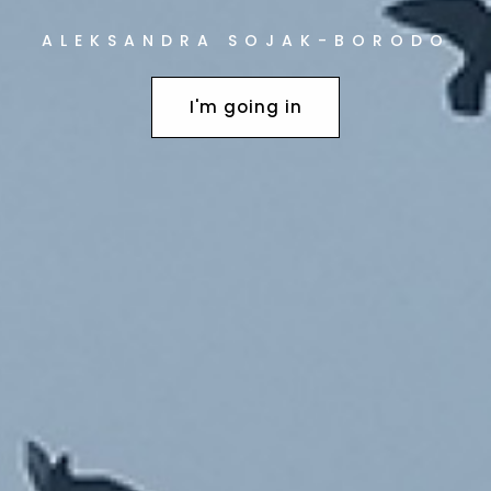
ALEKSANDRA SOJAK-BORODO
EM 2006-2008
I'm going in
HOUSE PLAN